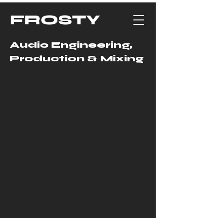
FROSTY
Audio Engineering,
Production & Mixing