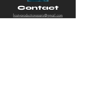
can buy from you with confidence.
Contact
frostyproductionsparis@gmail.com
First Name
Last Name
Email
Subject
Message