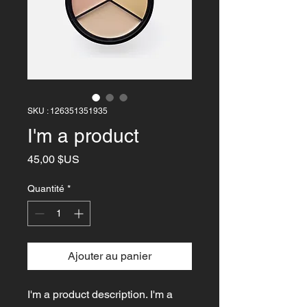
SKU : 126351351935
I'm a product
Prix
45,00 $US
Quantité
*
Ajouter au panier
I'm a product description. I'm a 