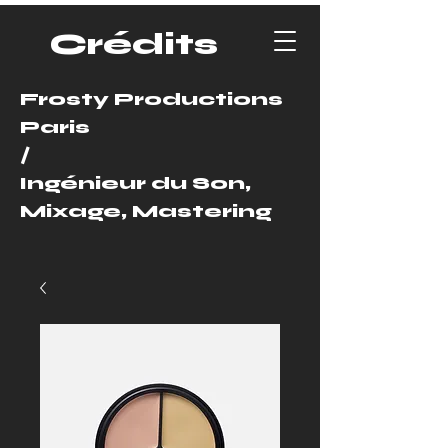
Crédits
Frosty Productions
Paris
/
Ingénieur du Son,
Mixage, Mastering