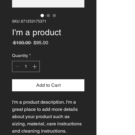
SKU: 671253175371
I'm a product
Regular
Sale
 $100.00 
$95.00
Price
Price
Quantity
*
Add to Cart
I'm a product description. I'm a 
great place to add more details 
about your product such as 
sizing, material, care instructions 
and cleaning instructions.