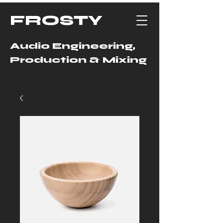
FROSTY
Audio Engineering,
Production & Mixing